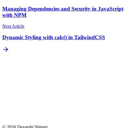
Managing Dependencies and Security in JavaScript
with NPM
Next Article
Dynamic Styling with calc() in TailwindCSS
Subscribe
©
2026
Devarshi Shimpi.