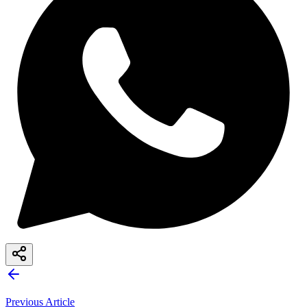
Previous Article