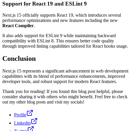
Support for React 19 and ESLint 9
Next.js 15 officially supports React 19, which introduces several
performance optimizations and new features including the new
React Compiler
.
It also adds support for ESLint 9 while maintaining backward
compatibility with ESLint 8. This ensures better code quality
through improved linting capabilities tailored for React hooks usage.
Conclusion
Next.js 15 represents a significant advancement in web development
capabilities with its blend of performance enhancements, improved
developer tools, and robust support for modern React features.
Thank you for reading! If you found this blog post helpful, please
consider sharing it with others who might benefit. Feel free to check
out my other blog posts and visit my socials!
Profile
Linkedin