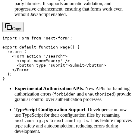
party libraries. It supports automatic validation, and
progressive enhancement, ensuring that forms work even
without JavaScript enabled.
Copy
import
Form
from
"next/form"
;

export
default
function
Page
(
) {

return
 (

<
Form
action
=
"/search"
>
<
input
name
=
"query"
 />
<
button
type
=
"submit"
>
Submit
</
button
>
</
Form
>
  );

Experimental Authorization APIs
: New APIs for handling
authorization errors (
and
) provide
forbidden
unauthorized
granular control over authentication processes.
TypeScript Configuration Support
: Developers can now
use TypeScript for their configuration files by renaming
to
. This feature improves
next.config.js
next.config.ts
type safety and autocompletion, reducing errors during
development.