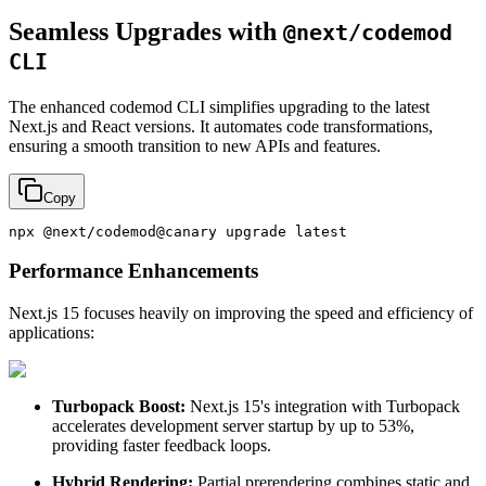
Seamless Upgrades with
@next/codemod
CLI
The enhanced codemod CLI simplifies upgrading to the latest
Next.js and React versions. It automates code transformations,
ensuring a smooth transition to new APIs and features.
Copy
Performance Enhancements
Next.js 15 focuses heavily on improving the speed and efficiency of
applications:
Turbopack Boost:
Next.js 15's integration with Turbopack
accelerates development server startup by up to 53%,
providing faster feedback loops.
Hybrid Rendering:
Partial prerendering combines static and