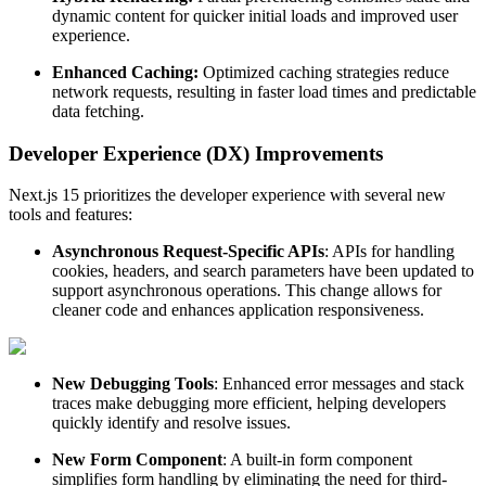
dynamic content for quicker initial loads and improved user
experience.
Enhanced Caching:
Optimized caching strategies reduce
network requests, resulting in faster load times and predictable
data fetching.
Developer Experience (DX) Improvements
Next.js 15 prioritizes the developer experience with several new
tools and features:
Asynchronous Request-Specific APIs
: APIs for handling
cookies, headers, and search parameters have been updated to
support asynchronous operations. This change allows for
cleaner code and enhances application responsiveness.
New Debugging Tools
: Enhanced error messages and stack
traces make debugging more efficient, helping developers
quickly identify and resolve issues.
New Form Component
: A built-in form component
simplifies form handling by eliminating the need for third-