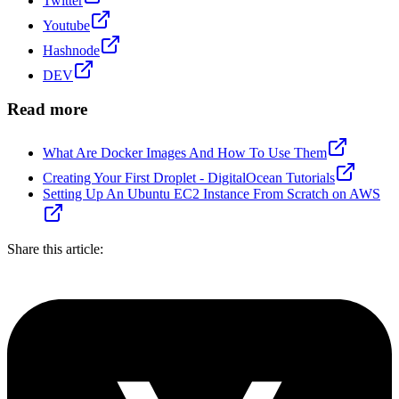
Twitter
Youtube
Hashnode
DEV
Read more
What Are Docker Images And How To Use Them
Creating Your First Droplet - DigitalOcean Tutorials
Setting Up An Ubuntu EC2 Instance From Scratch on AWS
Share this article: