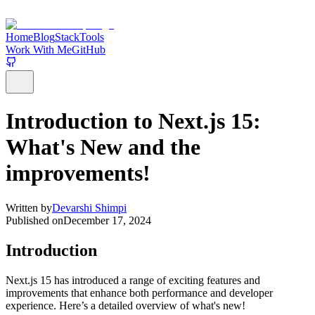
Home
Blog
Stack
Tools
Work With Me
GitHub
Introduction to Next.js 15:
What's New and the
improvements!
Written by
Devarshi Shimpi
Published on
December 17, 2024
Introduction
Next.js 15 has introduced a range of exciting features and
improvements that enhance both performance and developer
experience. Here’s a detailed overview of what's new!