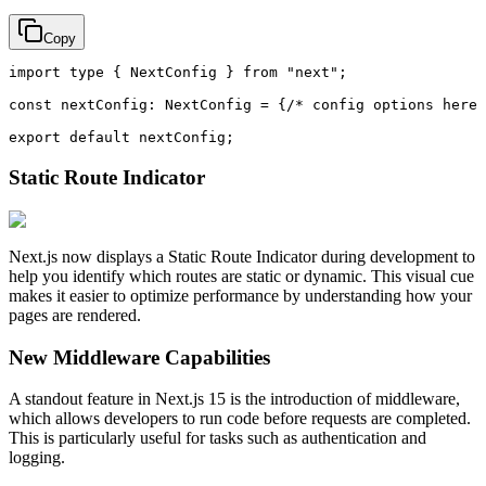
Copy
import
type
 { 
NextConfig
 } 
from
"next"
;

const
nextConfig
: 
NextConfig
 = {
/* config options here 
export
default
Static Route Indicator
Next.js now displays a Static Route Indicator during development to
help you identify which routes are static or dynamic. This visual cue
makes it easier to optimize performance by understanding how your
pages are rendered.
New Middleware Capabilities
A standout feature in Next.js 15 is the introduction of middleware,
which allows developers to run code before requests are completed.
This is particularly useful for tasks such as authentication and
logging.